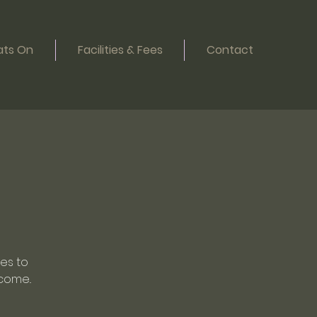
ts On
Facilities & Fees
Contact
oes to
come..