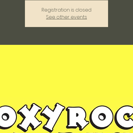
Registration is closed
See other events