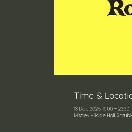
Time & Locati
13 Dec 2025, 19:00 – 23:30
Mistley Village Hall, Shru