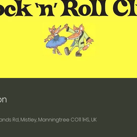
on
blands Rd, Mistley, Manningtree CO11 1HS, UK