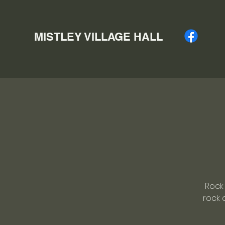
MISTLEY VILLAGE HALL
Rock 
rock 