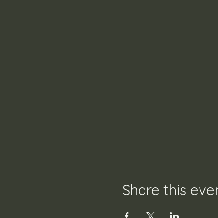
Share this eve