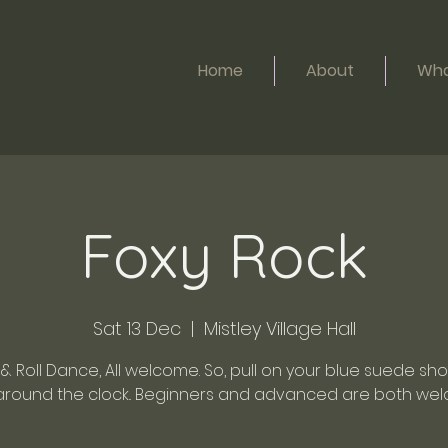
Home
About
Wha
Foxy Rock
Sat 13 Dec
  |  
Mistley Village Hall
& Roll Dance, All welcome. So, pull on your blue suede sh
around the clock.. Beginners and advanced are both wel