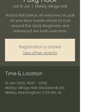
Sat 10 Jan
  |  
Mistley Village Hall
Rock & Roll Dance, All welcome. So, pull
on your blue suede shoes to rock
around the clock.. Beginners and
advanced are both welcome..
Registration is closed
See other events
Time & Location
10 Jan 2026, 19:00 – 23:30
Mistley Village Hall, Shrublands Rd,
Mistley, Manningtree CO11 1HS, UK