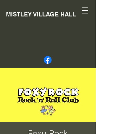
MISTLEY VILLAGE HALL
Foxy Rock