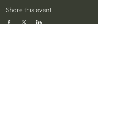
Share this event
Mistley Village Hall
Tel:
01206 398164
Email:
enquiries@mistleyvillagehall.co.uk
Registered Charity Number :
1000523
Booking Terms & Conditions
©2023 by Mistley Village Hall.
Website designed by
4TailConnections Web Design