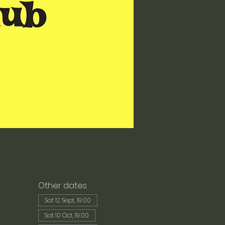
Other dates
Sat 12 Sept, 19:00
Sat 10 Oct, 19:00