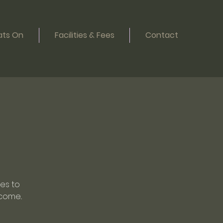
ts On
Facilities & Fees
Contact
oes to
come..