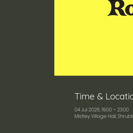
Time & Locati
04 Jul 2026, 19:00 – 23:00
Mistley Village Hall, Shru