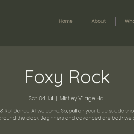
Home
About
Wha
Foxy Rock
Sat 04 Jul
  |  
Mistley Village Hall
& Roll Dance, All welcome. So, pull on your blue suede sh
around the clock.. Beginners and advanced are both wel