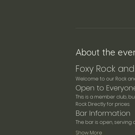
About the eve
Foxy Rock and 
Welcome to our Rock and 
Open to Everyon
This is a member club, b
Rock Directly for prices.
Bar Information
The bar is open, serving 
Show More