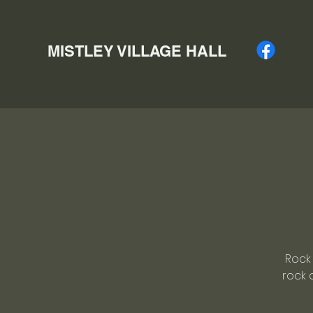
MISTLEY VILLAGE HALL
Rock 
rock 