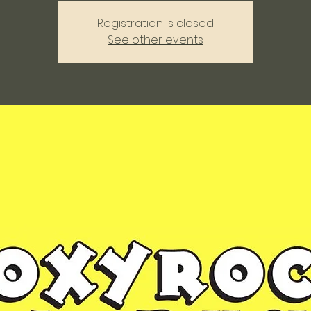
Registration is closed
See other events