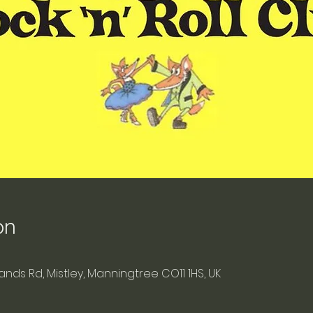
on
blands Rd, Mistley, Manningtree CO11 1HS, UK