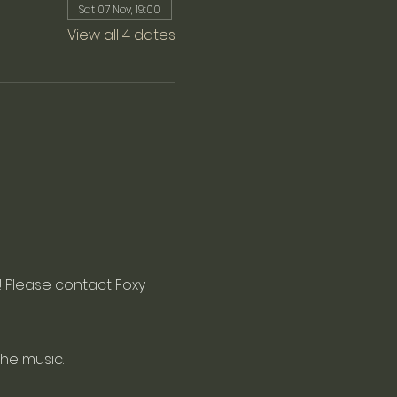
Sat 07 Nov, 19:00
View all 4 dates
 Please contact Foxy 
the music.