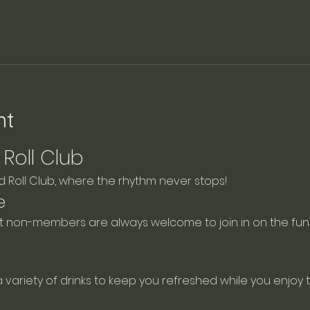
nt
Roll Club
Roll Club, where the rhythm never stops!
e
ut non-members are always welcome to join in on the fun!
a variety of drinks to keep you refreshed while you enjoy 