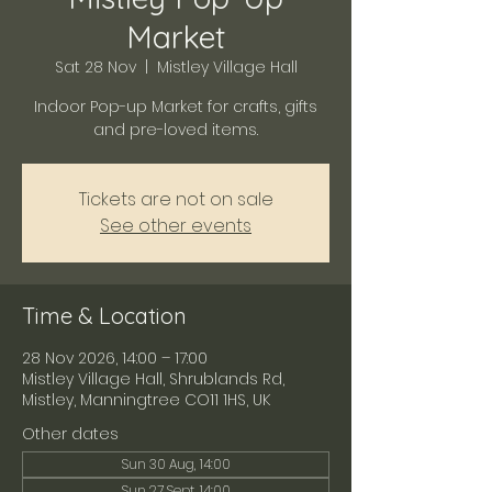
Market
Sat 28 Nov
  |  
Mistley Village Hall
Indoor Pop-up Market for crafts, gifts
and pre-loved items.
Tickets are not on sale
See other events
Time & Location
28 Nov 2026, 14:00 – 17:00
Mistley Village Hall, Shrublands Rd,
Mistley, Manningtree CO11 1HS, UK
Other dates
Sun 30 Aug, 14:00
Sun 27 Sept, 14:00