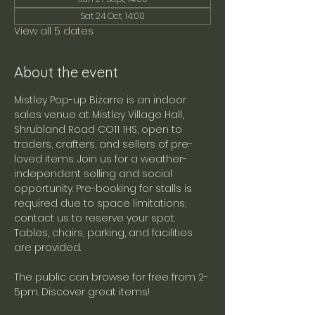
Sat 24 Oct, 14:00
View all 5 dates
About the event
Mistley Pop-up Bizarre is an indoor 
sales venue at Mistley Village Hall, 
Shrubland Road CO11 1HS, open to 
traders, crafters, and sellers of pre-
loved items. Join us for a weather-
independent selling and social 
opportunity. Pre-booking for stalls is 
required due to space limitations; 
contact us to reserve your spot. 
Tables, chairs, parking, and facilities 
are provided.
The public can browse for free from 2-
5pm. Discover great items!