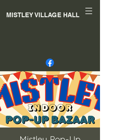
MISTLEY VILLAGE HALL
Mistley Pop-Up