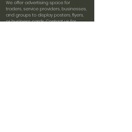
We offer advertising space for 
traders, service providers, businesses, 
and groups to display posters, flyers, 
or business cards. Contact us for 
more information.
Share this event
Mistley Village Hall
Tel:
01206 398164
Email:
enquiries@mistleyvillagehall.co.uk