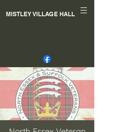
MISTLEY VILLAGE HALL
North Essex Veteran