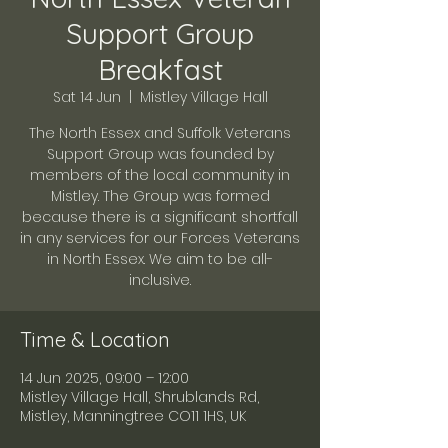
Support Group
Breakfast
Sat 14 Jun
  |  
Mistley Village Hall
The North Essex and Suffolk Veterans
Support Group was founded by
members of the local community in
Mistley. The Group was formed
because there is a significant shortfall
in any services for our Forces Veterans
in North Essex. We aim to be all-
inclusive.
Time & Location
14 Jun 2025, 09:00 – 12:00
Mistley Village Hall, Shrublands Rd,
Mistley, Manningtree CO11 1HS, UK