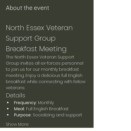
About the event
North Essex Veteran 
Support Group 
Breakfast Meeting
The North Essex Veteran Support 
Group invites all ex-forces personnel 
to join us for our monthly breakfast 
meeting. Enjoy a delicious full English 
breakfast while connecting with fellow 
veterans.
Details
Frequency:
 Monthly
Meal:
 Full English Breakfast
Purpose:
 Socializing and support
Show More